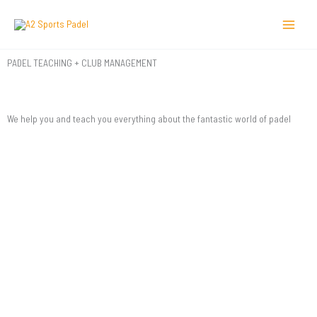
Skip
to
content
PADEL TEACHING + CLUB MANAGEMENT
We help you and teach you everything about the fantastic world of padel