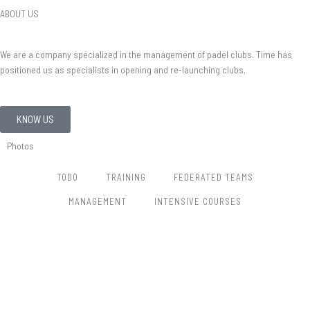
ABOUT US
We are a company specialized in the management of padel clubs. Time has
positioned us as specialists in opening and re-launching clubs.
KNOW US
Photos
TODO
TRAINING
FEDERATED TEAMS
MANAGEMENT
INTENSIVE COURSES​