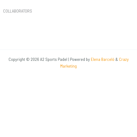
COLLABORATORS​
Copyright © 2026 A2 Sports Padel | Powered by
Elena Barceló
&
Crazy
Marketing