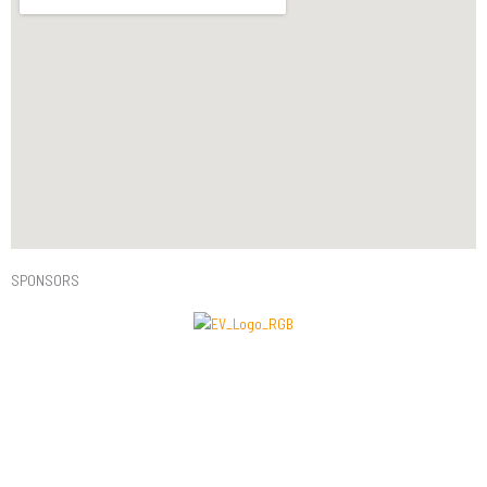
SPONSORS