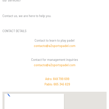
our services?
Contact us, we are here to help you.
CONTACT DETAILS
Contact to learn to play padel
contacto@a2sportspadel.com
Contact for management inquiries
contacto@a2sportspadel.com
Adro: 649 799 699
Pablo: 665 345 629