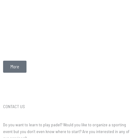
More
CONTACT US
Do you want to learn to play padel? Would you like to organize a sporting
event but you don’t even know where to start? Are you interested in any of